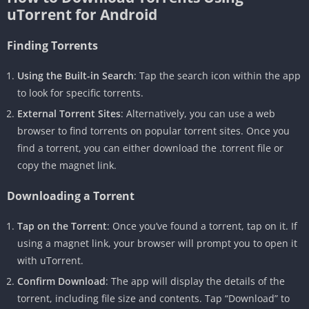
uTorrent for Android
Finding Torrents
Using the Built-in Search
: Tap the search icon within the app
to look for specific torrents.
External Torrent Sites
: Alternatively, you can use a web
browser to find torrents on popular torrent sites. Once you
find a torrent, you can either download the .torrent file or
copy the magnet link.
Downloading a Torrent
Tap on the Torrent
: Once you’ve found a torrent, tap on it. If
using a magnet link, your browser will prompt you to open it
with uTorrent.
Confirm Download
: The app will display the details of the
torrent, including file size and contents. Tap “Download” to