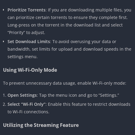
Prioritize Torrents
: If you are downloading multiple files, you
can prioritize certain torrents to ensure they complete first.
Long-press on the torrent in the download list and select
“Priority” to adjust.
Set Download Limits
: To avoid overusing your data or
bandwidth, set limits for upload and download speeds in the
settings menu.
Using Wi-Fi-Only Mode
To prevent unnecessary data usage, enable Wi-Fi-only mode:
Open Settings
: Tap the menu icon and go to “Settings.”
Select “Wi-Fi Only”
: Enable this feature to restrict downloads
to Wi-Fi connections.
Utilizing the Streaming Feature