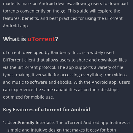
made its mark on Android devices, allowing users to download
torrents conveniently on the go. This guide will explore the
features, benefits, and best practices for using the uTorrent
Android app.
What is
uTorrent
?
uTorrent, developed by Rainberry, Inc., is a widely used
BitTorrent client that allows users to share and download files
via the BitTorrent protocol. The app supports a variety of file
types, making it versatile for accessing everything from videos
and music to software and ebooks. With the Android app, users
can experience the same capabilities as on their desktops,
optimized for mobile use.
Key Features of uTorrent for Android
User-Friendly Interface
: The uTorrent Android app features a
simple and intuitive design that makes it easy for both