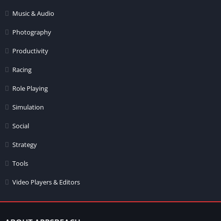
Music & Audio
Photography
Productivity
Racing
Role Playing
Simulation
Social
Strategy
Tools
Video Players & Editors