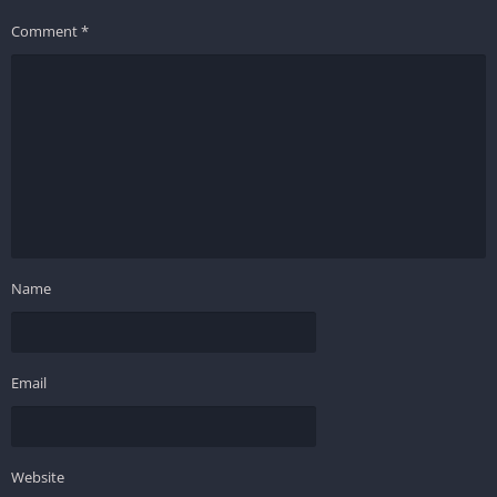
Comment
*
Name
Email
Website