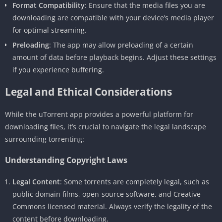
Format Compatibility
: Ensure that the media files you are
downloading are compatible with your device’s media player
for optimal streaming.
Preloading
: The app may allow preloading of a certain
amount of data before playback begins. Adjust these settings
if you experience buffering.
Legal and Ethical Considerations
While the uTorrent app provides a powerful platform for
downloading files, it’s crucial to navigate the legal landscape
surrounding torrenting:
Understanding Copyright Laws
Legal Content
: Some torrents are completely legal, such as
public domain films, open-source software, and Creative
Commons licensed material. Always verify the legality of the
content before downloading.