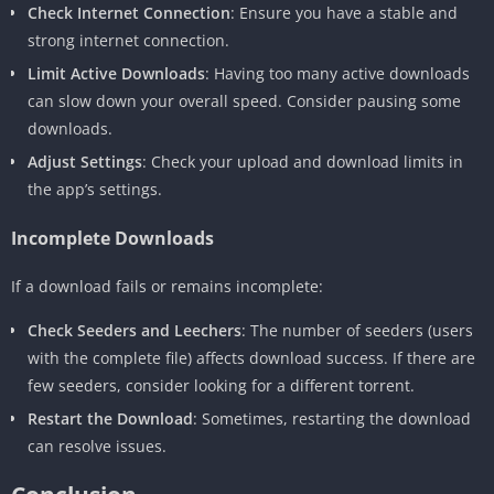
Check Internet Connection
: Ensure you have a stable and
strong internet connection.
Limit Active Downloads
: Having too many active downloads
can slow down your overall speed. Consider pausing some
downloads.
Adjust Settings
: Check your upload and download limits in
the app’s settings.
Incomplete Downloads
If a download fails or remains incomplete:
Check Seeders and Leechers
: The number of seeders (users
with the complete file) affects download success. If there are
few seeders, consider looking for a different torrent.
Restart the Download
: Sometimes, restarting the download
can resolve issues.