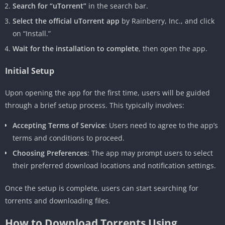
Search for “uTorrent”
in the search bar.
Select the official uTorrent app
by Rainberry, Inc., and click
on “Install.”
Wait for the installation to complete
, then open the app.
Initial Setup
Upon opening the app for the first time, users will be guided
through a brief setup process. This typically involves:
Accepting Terms of Service
: Users need to agree to the app’s
terms and conditions to proceed.
Choosing Preferences
: The app may prompt users to select
their preferred download locations and notification settings.
Once the setup is complete, users can start searching for
torrents and downloading files.
How to Download Torrents Using