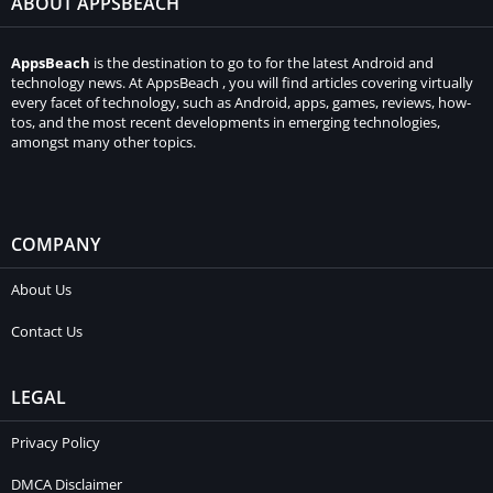
ABOUT APPSBEACH
AppsBeach
is the destination to go to for the latest Android and
technology news. At AppsBeach , you will find articles covering virtually
every facet of technology, such as Android, apps, games, reviews, how-
tos, and the most recent developments in emerging technologies,
amongst many other topics.
COMPANY
About Us
Contact Us
LEGAL
Privacy Policy
DMCA Disclaimer