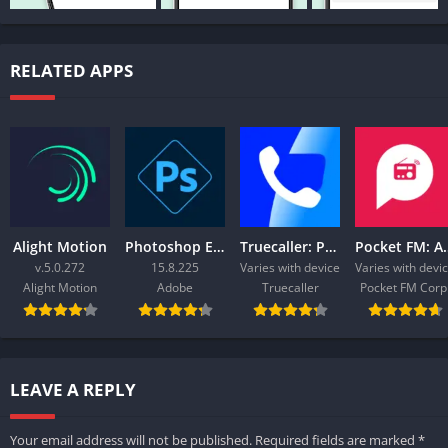
RELATED APPS
Alight Motion
Photoshop Express Photo Editor
Truecaller: Phone Call Blocker
Pocket FM:
v.5.0.272
15.8.225
Varies with device
Varies with devi
Alight Motion
Adobe
Truecaller
Pocket FM Corp
LEAVE A REPLY
Your email address will not be published.
Required fields are marked
*