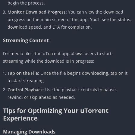
begin the process.
Monitor Download Progress
: You can view the download
progress on the main screen of the app. You’ll see the status,
download speed, and ETA for completion.
Streaming Content
For media files, the uTorrent app allows users to start
streaming while the download is in progress:
Tap on the File
: Once the file begins downloading, tap on it
to start streaming.
Control Playback
: Use the playback controls to pause,
rewind, or skip ahead as needed.
Tips for Optimizing Your uTorrent
Experience
Managing Downloads