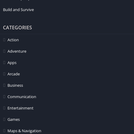
Build and Survive
CATEGORIES
Action
Adventure
Apps
Arcade
Business
Communication
Entertainment
Games
Maps & Navigation