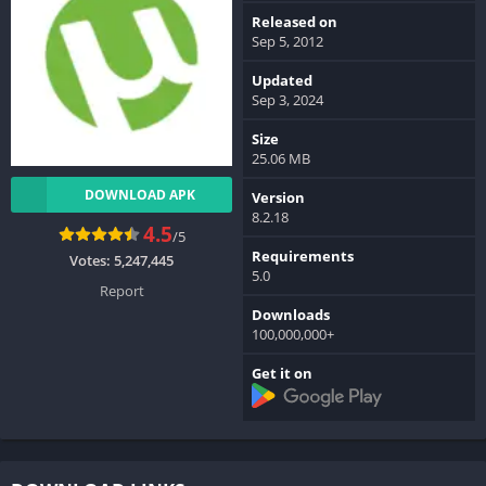
Released on
Sep 5, 2012
Updated
Sep 3, 2024
Size
25.06 MB
DOWNLOAD APK
Version
8.2.18
4.5
/5
Requirements
Votes:
5,247,445
5.0
Report
Downloads
100,000,000+
Get it on