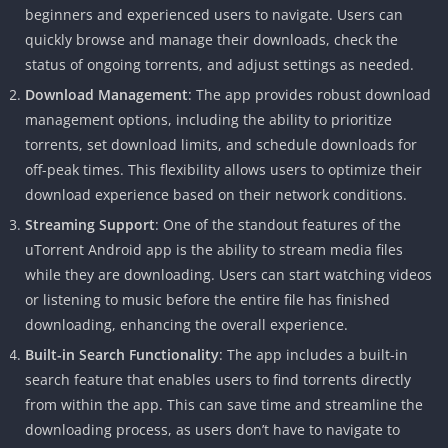
beginners and experienced users to navigate. Users can
quickly browse and manage their downloads, check the
status of ongoing torrents, and adjust settings as needed.
Download Management
: The app provides robust download
management options, including the ability to prioritize
torrents, set download limits, and schedule downloads for
off-peak times. This flexibility allows users to optimize their
download experience based on their network conditions.
Streaming Support
: One of the standout features of the
uTorrent Android app is the ability to stream media files
while they are downloading. Users can start watching videos
or listening to music before the entire file has finished
downloading, enhancing the overall experience.
Built-in Search Functionality
: The app includes a built-in
search feature that enables users to find torrents directly
from within the app. This can save time and streamline the
downloading process, as users don’t have to navigate to