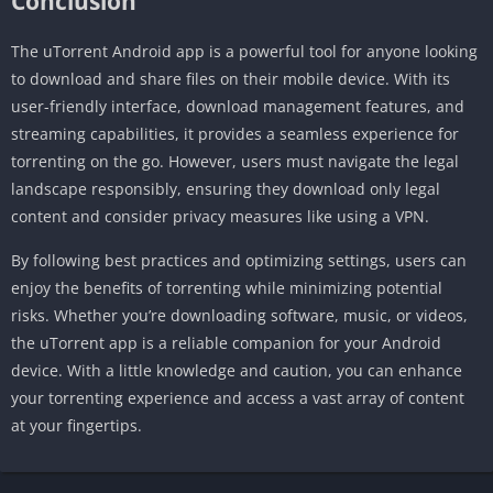
Conclusion
The uTorrent Android app is a powerful tool for anyone looking
to download and share files on their mobile device. With its
user-friendly interface, download management features, and
streaming capabilities, it provides a seamless experience for
torrenting on the go. However, users must navigate the legal
landscape responsibly, ensuring they download only legal
content and consider privacy measures like using a VPN.
By following best practices and optimizing settings, users can
enjoy the benefits of torrenting while minimizing potential
risks. Whether you’re downloading software, music, or videos,
the uTorrent app is a reliable companion for your Android
device. With a little knowledge and caution, you can enhance
your torrenting experience and access a vast array of content
at your fingertips.