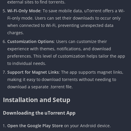
external sites to find torrents.
Wi-Fi-Only Mode
: To save mobile data, uTorrent offers a Wi-
Fi-only mode. Users can set their downloads to occur only
when connected to Wi-Fi, preventing unexpected data
charges.
Customization Options
: Users can customize their
experience with themes, notifications, and download
preferences. This level of customization helps tailor the app
to individual needs.
Support for Magnet Links
: The app supports magnet links,
making it easy to download torrents without needing to
download a separate .torrent file.
Installation and Setup
Downloading the uTorrent App
Open the Google Play Store
on your Android device.