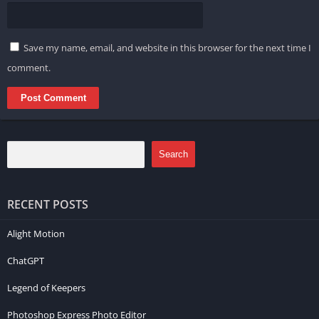
Save my name, email, and website in this browser for the next time I
comment.
Search
RECENT POSTS
Alight Motion
ChatGPT
Legend of Keepers
Photoshop Express Photo Editor