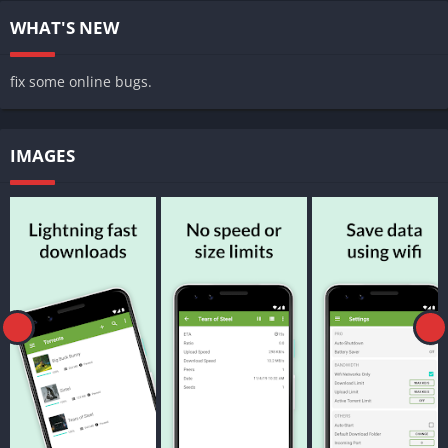
WHAT'S NEW
fix some online bugs.
IMAGES