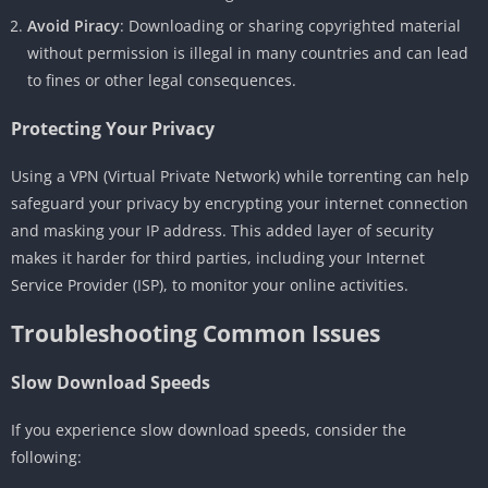
Avoid Piracy
: Downloading or sharing copyrighted material
without permission is illegal in many countries and can lead
to fines or other legal consequences.
Protecting Your Privacy
Using a VPN (Virtual Private Network) while torrenting can help
safeguard your privacy by encrypting your internet connection
and masking your IP address. This added layer of security
makes it harder for third parties, including your Internet
Service Provider (ISP), to monitor your online activities.
Troubleshooting Common Issues
Slow Download Speeds
If you experience slow download speeds, consider the
following: