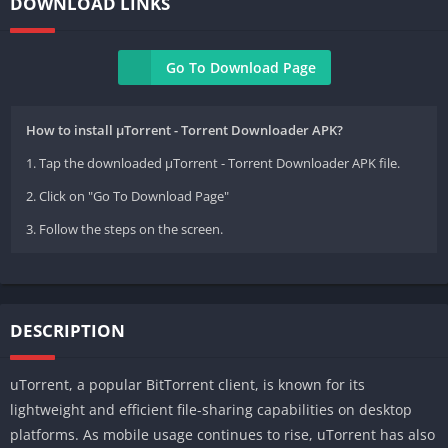
DOWNLOAD LINKS
Go To Download Page
How to install µTorrent - Torrent Downloader APK?
1. Tap the downloaded µTorrent - Torrent Downloader APK file.
2. Click on "Go To Download Page"
3. Follow the steps on the screen.
DESCRIPTION
uTorrent, a popular BitTorrent client, is known for its
lightweight and efficient file-sharing capabilities on desktop
platforms. As mobile usage continues to rise, uTorrent has also