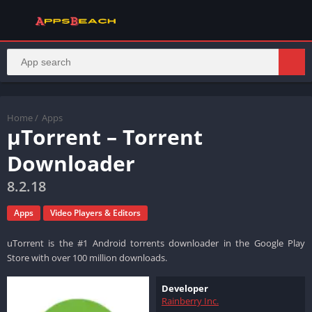
Home
/
Apps
µTorrent – Torrent
Downloader
8.2.18
Apps
Video Players & Editors
uTorrent is the #1 Android torrents downloader in the Google Play
Store with over 100 million downloads.
Developer
Rainberry Inc.